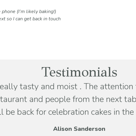
 phone (I’m likely baking!)
xt so I can get back in touch
Testimonials
really tasty and moist . The attention
staurant and people from the next tabl
be back for celebration cakes in the
Alison Sanderson