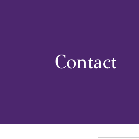
Classes
Events
News
Gallery
Flavours & Size
Contact