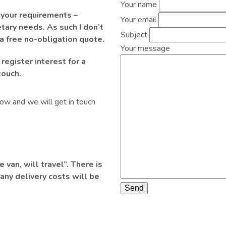
Your name
 your requirements –
Your email
tary needs. As such I don’t
Subject
 a free no-obligation quote.
Your message
 register interest for a
touch.
elow and we will get in touch
van, will travel”. There is
any delivery costs will be