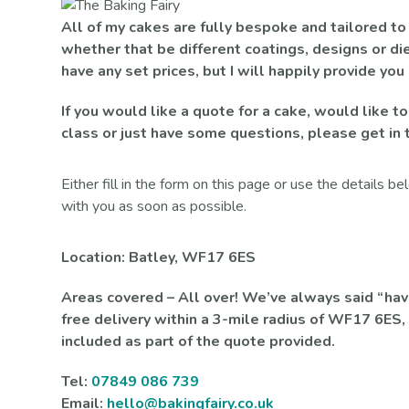
All of my cakes are fully bespoke and tailored to
whether that be different coatings, designs or die
have any set prices, but I will happily provide you
If you would like a quote for a cake, would like to
class or just have some questions, please get in 
Either fill in the form on this page or use the details b
with you as soon as possible.
Location: Batley, WF17 6ES
Areas covered – All over! We’ve always said “have 
free delivery within a 3-mile radius of WF17 6ES, 
included as part of the quote provided.
Tel:
07849 086 739
Email:
hello@bakingfairy.co.uk