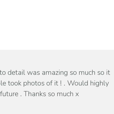
 to detail was amazing so much so it
e took photos of it ! . Would highly
 future . Thanks so much x