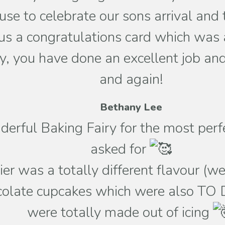
 use to celebrate our sons arrival a
s a congratulations card which was a
, you have done an excellent job and 
and again!
Bethany Lee
erful Baking Fairy for the most per
asked for
ier was a totally different flavour (
ocolate cupcakes which were also TO 
were totally made out of icing