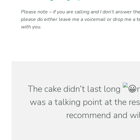
Please note – if you are calling and I don’t answer the
please do either leave me a voicemail or drop me a te
with you.
The cake didn’t last long
was a talking point at the re
recommend and will 