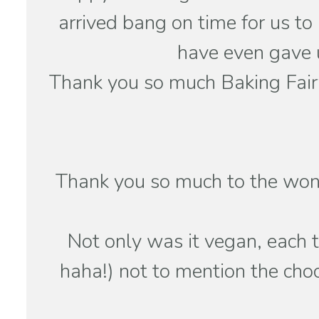
arrived bang on time for us to
have even gave u
Thank you so much Baking Fairy
Thank you so much to the wond
Not only was it vegan, each t
haha!) not to mention the ch