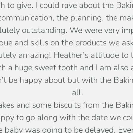
ough to give. I could rave about the B
communication, the planning, the mak
utely outstanding. We were very imp
ique and skills on the products we as
utely amazing! Heather’s attitude to t
th a huge sweet tooth and I am also a
n’t be happy about but with the Baking 
all!
es and some biscuits from the Baking 
py to go along with the date we coul
he baby was going to be delayed. Ev