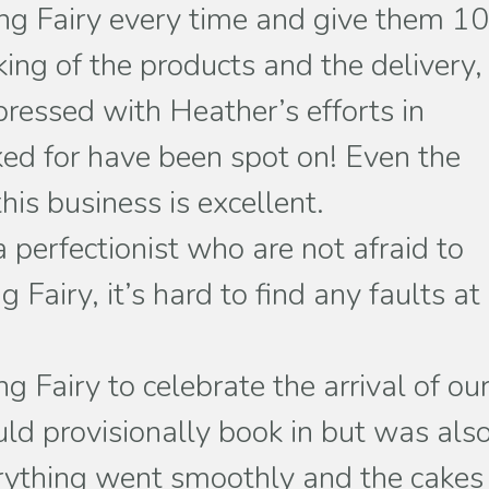
aking Fairy every time and give them 1
ing of the products and the delivery,
ressed with Heather’s efforts in
ked for have been spot on! Even the
his business is excellent.
 perfectionist who are not afraid to
Fairy, it’s hard to find any faults at
Fairy to celebrate the arrival of ou
d provisionally book in but was als
erything went smoothly and the cakes