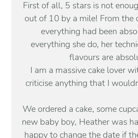
First of all, 5 stars is not en
out of 10 by a mile! From the 
everything had been absol
everything she do, her techn
flavours are absol
I am a massive cake lover wi
criticise anything that I would
We ordered a cake, some cupcak
new baby boy, Heather was hap
happy to change the date if t