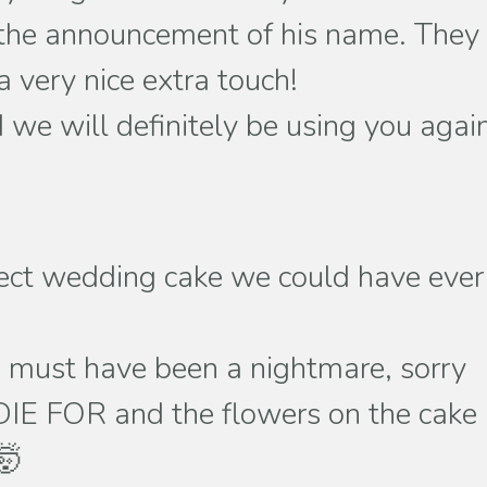
nd the announcement of his name. They
 very nice extra touch!
we will definitely be using you agai
fect wedding cake we could have ever
we must have been a nightmare, sorry
DIE FOR and the flowers on the cake