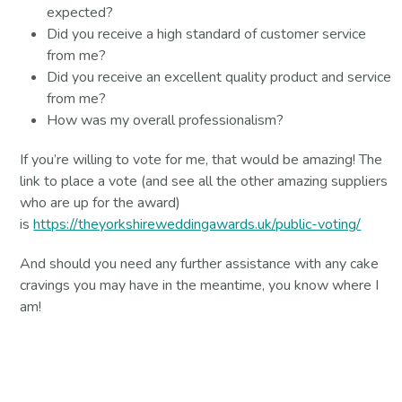
expected?
Did you receive a high standard of customer service
from me?
Did you receive an excellent quality product and service
from me?
How was my overall professionalism?
If you’re willing to vote for me, that would be amazing! The
link to place a vote (and see all the other amazing suppliers
who are up for the award)
is
https://theyorkshireweddingawards.uk/public-voting/
And should you need any further assistance with any cake
cravings you may have in the meantime, you know where I
am!
Contact Us For More Information