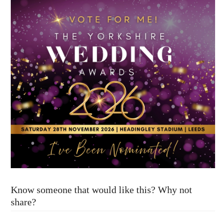
Know someone that would like this? Why not
share?