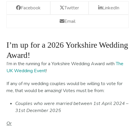
Facebook
Twitter
LinkedIn
Email
I’m up for a 2026 Yorkshire Wedding
Award!
I’m in the running for a Yorkshire Wedding Award with
The
UK Wedding Event
!
If any of my wedding couples would be willing to vote for
me, that would be amazing! Votes must be from:
Couples who were married between 1st April 2024 –
31st December 2025
Or