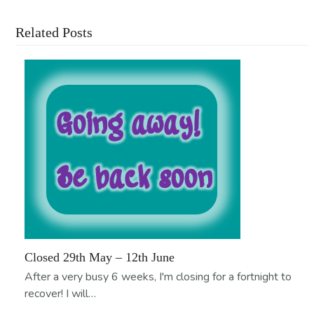
Related Posts
Closed 29th May – 12th June
After a very busy 6 weeks, I'm closing for a fortnight to
recover! I will…