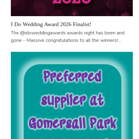
I Do Wedding Award 2026 Finalist!
The @idoweddingawards awards night has been and
gone - Massive congratulations to all the winners!…