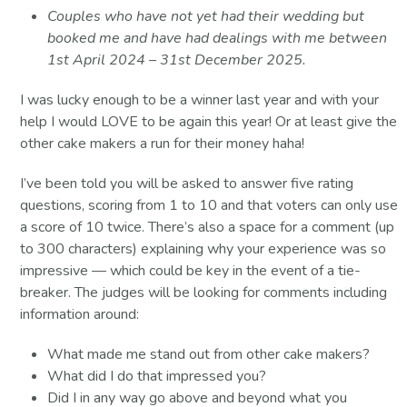
Couples who have not yet had their wedding but
booked me and have had dealings with me between
1st April 2024 – 31st December 2025.
I was lucky enough to be a winner last year and with your
help I would LOVE to be again this year! Or at least give the
other cake makers a run for their money haha!
I’ve been told you will be asked to answer five rating
questions, scoring from 1 to 10 and that voters can only use
a score of 10 twice. There’s also a space for a comment (up
to 300 characters) explaining why your experience was so
impressive — which could be key in the event of a tie-
breaker. The judges will be looking for comments including
information around:
What made me stand out from other cake makers?
What did I do that impressed you?
Did I in any way go above and beyond what you