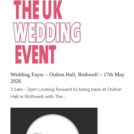
Wedding Fayre – Oulton Hall, Rothwell – 17th May
2026
11am - 2pm Looking forward to being back at Oulton
Hall in Rothwell with The…