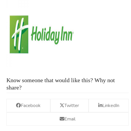
Know someone that would like this? Why not
share?
Facebook
Twitter
LinkedIn
Email