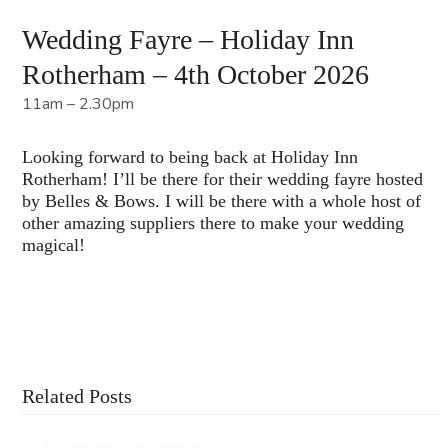
Wedding Fayre – Holiday Inn
Rotherham – 4th October 2026
11am – 2.30pm
Looking forward to being back at Holiday Inn
Rotherham! I’ll be there for their wedding fayre hosted
by Belles & Bows. I will be there with a whole host of
other amazing suppliers there to make your wedding
magical!
Contact Us For More Information
Related Posts