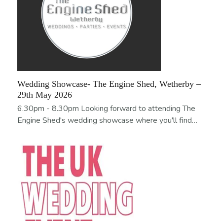
Wedding Showcase- The Engine Shed, Wetherby –
29th May 2026
6.30pm - 8.30pm Looking forward to attending The
Engine Shed's wedding showcase where you'll find…