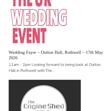
Wedding Fayre – Oulton Hall, Rothwell – 17th May
2026
11am - 2pm Looking forward to being back at Oulton
Hall in Rothwell with The…