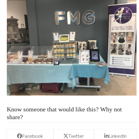
Know someone that would like this? Why not
share?
Facebook
Twitter
LinkedIn