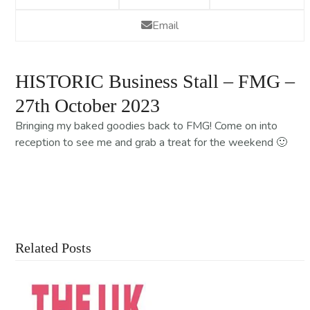
Email
HISTORIC Business Stall – FMG –
27th October 2023
Bringing my baked goodies back to FMG! Come on into
reception to see me and grab a treat for the weekend 🙂
Contact Us For More Information
Related Posts