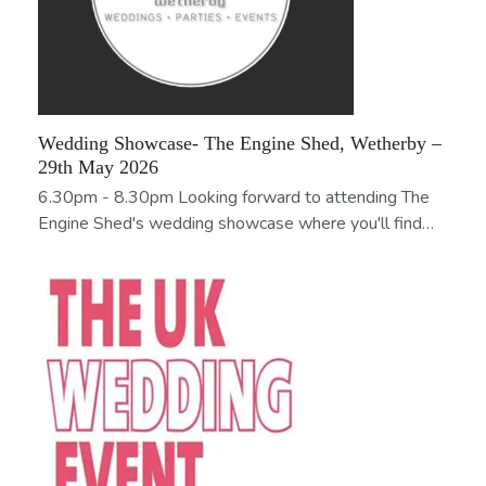
Wedding Showcase- The Engine Shed, Wetherby –
29th May 2026
6.30pm - 8.30pm Looking forward to attending The
Engine Shed's wedding showcase where you'll find…