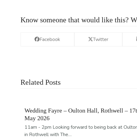
Know someone that would like this? W
Facebook
Twitter
Related Posts
Wedding Fayre – Oulton Hall, Rothwell – 17
May 2026
11am - 2pm Looking forward to being back at Oulton
in Rothwell with The…