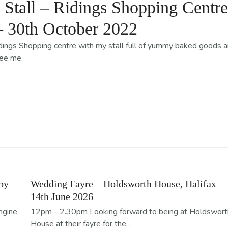
tall – Ridings Shopping Centre
– 30th October 2022
Ridings Shopping centre with my stall full of yummy baked goods 
see me.
by –
Wedding Fayre – Holdsworth House, Halifax –
14th June 2026
ngine
12pm - 2.30pm Looking forward to being at Holdswort
House at their fayre for the…