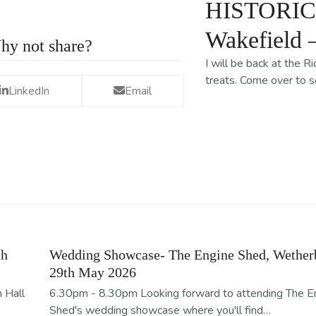
HISTORIC S
Wakefield 
hy not share?
I will be back at the 
treats. Come over to 
LinkedIn
Email
th
Wedding Showcase- The Engine Shed, Wether
29th May 2026
 Hall
6.30pm - 8.30pm Looking forward to attending The E
Shed's wedding showcase where you'll find…