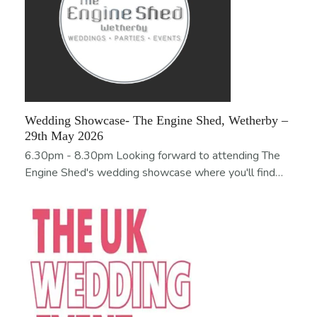
Wedding Showcase- The Engine Shed, Wetherby –
29th May 2026
6.30pm - 8.30pm Looking forward to attending The
Engine Shed's wedding showcase where you'll find…