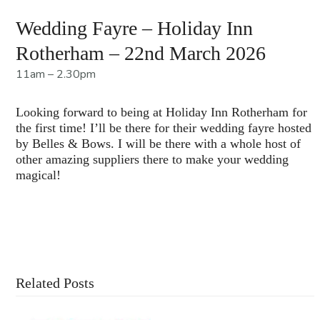
Wedding Fayre – Holiday Inn
Rotherham – 22nd March 2026
11am – 2.30pm
Looking forward to being at Holiday Inn Rotherham for
the first time! I’ll be there for their wedding fayre hosted
by Belles & Bows. I will be there with a whole host of
other amazing suppliers there to make your wedding
magical!
Contact Us For More Information
Related Posts