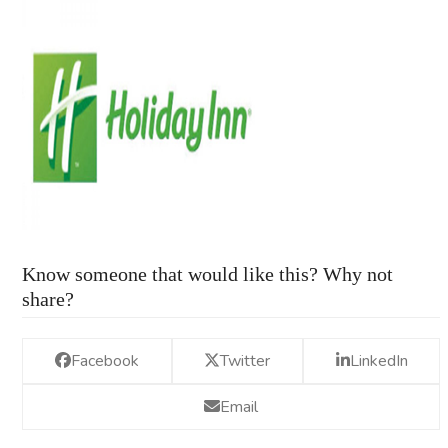
Know someone that would like this? Why not
share?
Facebook
Twitter
LinkedIn
Email