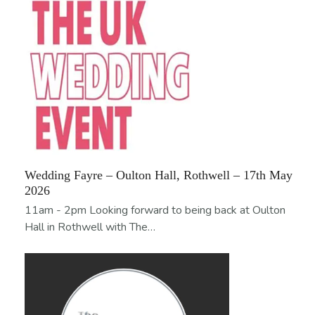
Wedding Fayre – Oulton Hall, Rothwell – 17th May
2026
11am - 2pm Looking forward to being back at Oulton
Hall in Rothwell with The…