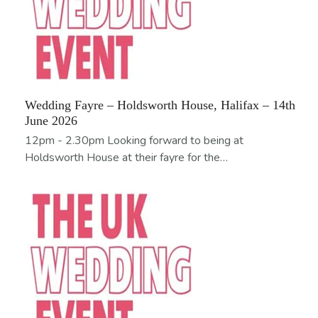
Wedding Fayre – Holdsworth House, Halifax – 14th
June 2026
12pm - 2.30pm Looking forward to being at
Holdsworth House at their fayre for the…