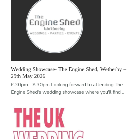
Wedding Showcase- The Engine Shed, Wetherby –
29th May 2026
6.30pm - 8.30pm Looking forward to attending The
Engine Shed's wedding showcase where you'll find…