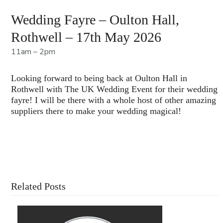
Wedding Fayre – Oulton Hall,
Rothwell – 17th May 2026
11am – 2pm
Looking forward to being back at Oulton Hall in
Rothwell with The UK Wedding Event for their wedding
fayre! I will be there with a whole host of other amazing
suppliers there to make your wedding magical!
Contact Us For More Information
Related Posts