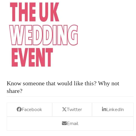
Know someone that would like this? Why not
share?
Facebook
Twitter
LinkedIn
Email