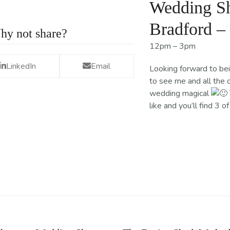
Wedding Sh
Bradford –
hy not share?
12pm – 3pm
LinkedIn
Email
Looking forward to be
to see me and all the 
wedding magical
like and you’ll find 3 o