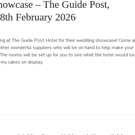
owcase – The Guide Post,
 8th February 2026
ing at The Guide Post Hotel for their wedding showcase! Come a
other wonderful suppliers who will be on hand to help make your
The rooms will be set up for you to see what the hotel would lo
f my cakes on display.