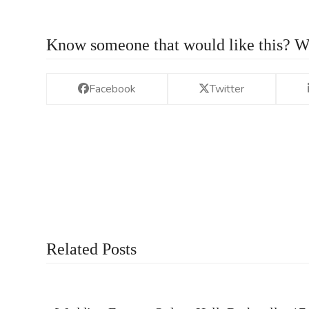
Know someone that would like this? W
Facebook
Twitter
Related Posts