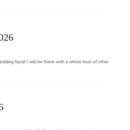
2026
ing fayre! I will be there with a whole host of other
6