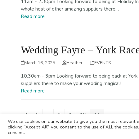
11am - 2.30pm Looking forward to being at Holiday Inn R
whole host of other amazing suppliers there…
Read more
Wedding Fayre – York Race
March 16, 2025
Heather
EVENTS
10.30am - 3pm Looking forward to being back at York 
suppliers there to make your wedding magical!
Read more
Previous
Page
Page
Page
Page
Page
1
…
8
9
10
11
We use cookies on our website to give you the most relevant e
clicking “Accept All”, you consent to the use of ALL the cookie
consent.