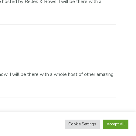
e hosted by Belles & Bows. I will be there with a
! I will be there with a whole host of other amazing
Cookie Settings
Accept All