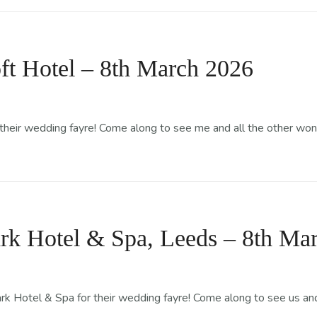
ft Hotel – 8th March 2026
 their wedding fayre! Come along to see me and all the other won
rk Hotel & Spa, Leeds – 8th Ma
 Hotel & Spa for their wedding fayre! Come along to see us and 