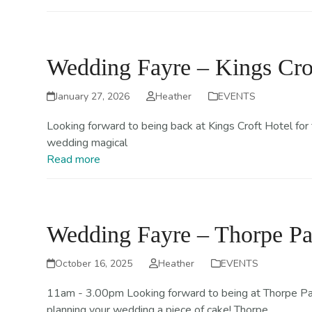
Wedding Fayre – Kings Cro
January 27, 2026
Heather
EVENTS
Looking forward to being back at Kings Croft Hotel for
wedding magical
Read more
Wedding Fayre – Thorpe Pa
October 16, 2025
Heather
EVENTS
11am - 3.00pm Looking forward to being at Thorpe Park
planning your wedding a piece of cake! Thorpe…