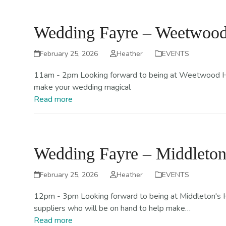
Skip
Home
About
to
Wedding Fayre – Weetwood 
content
February 25, 2026
Heather
EVENTS
11am - 2pm Looking forward to being at Weetwood Hall
make your wedding magical
Read more
Wedding Fayre – Middleton
February 25, 2026
Heather
EVENTS
12pm - 3pm Looking forward to being at Middleton's Hot
suppliers who will be on hand to help make…
Read more