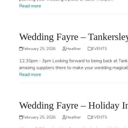
Read more
Wedding Fayre – Tankersley
February 25, 2026
Heather
EVENTS
12.30pm - 3pm Looking forward to being back at Tanker
amazing suppliers there to make your wedding magical
Read more
Wedding Fayre – Holiday 
February 25, 2026
Heather
EVENTS