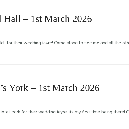
Classes
Events
News
Gallery
Flavours & Size
Hall – 1st March 2026
 for their wedding fayre! Come along to see me and all the othe
’s York – 1st March 2026
el, York for their wedding fayre, its my first time being there!