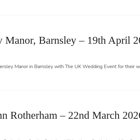
 Manor, Barnsley – 19th April 
sley Manor in Barnsley with The UK Wedding Event for their wedd
!
Inn Rotherham – 22nd March 202