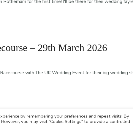
otherham for the first time! I'll be there for their wedding fayr
course – 29th March 2026
Racecourse with The UK Wedding Event for their big wedding show
xperience by remembering your preferences and repeat visits. By
s. However, you may visit "Cookie Settings" to provide a controlled
© Copyright The Baking Fairy 2026.