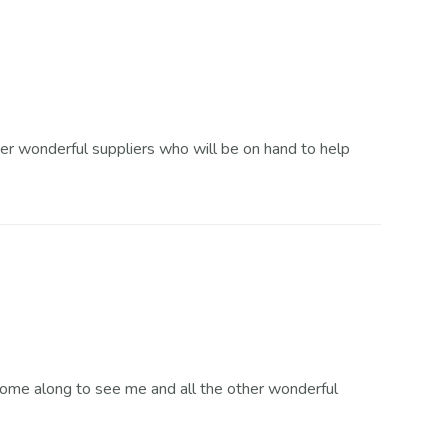
s
Order Enquiry
r wonderful suppliers who will be on hand to help
 Come along to see me and all the other wonderful