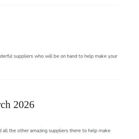
derful suppliers who will be on hand to help make your
rch 2026
all the other amazing suppliers there to help make